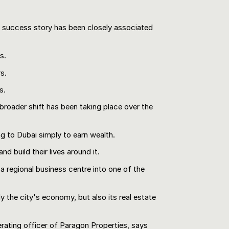
s success story has been closely associated
s.
s.
s.
 broader shift has been taking place over the
ng to Dubai simply to earn wealth.
nd build their lives around it.
a regional business centre into one of the
y the city's economy, but also its real estate
rating officer of Paragon Properties, says