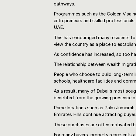
pathways.
Programmes such as the Golden Visa hav
entrepreneurs and skilled professionals
UAE.
This has encouraged many residents to
view the country as a place to establis
As confidence has increased, so too ha
The relationship between wealth migratio
People who choose to build long-term liv
schools, healthcare facilities and comm
As a result, many of Dubai's most soug
benefited from the growing presence of
Prime locations such as Palm Jumeirah
Emirates Hills continue attracting buyer
These purchases are often motivated by
For many buyers, property represents a 