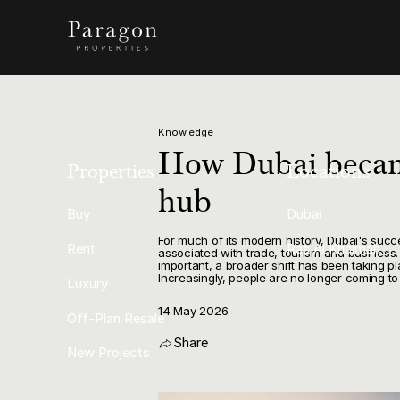
Knowledge
How Dubai becam
Properties
Locations
hub
Buy
Dubai
For much of its modern history, Dubai's succ
Rent
Ras Al Khaimah
associated with trade, tourism and business.
important, a broader shift has been taking p
Increasingly, people are no longer coming to
Luxury
14 May 2026
Off-Plan Resale
Share
New Projects
Copy Link