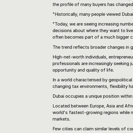
the profile of many buyers has changed 
"Historically, many people viewed Dubai 
"Today, we are seeing increasing numbe
decisions about where they want to live
often becomes part of a much bigger c
The trend reflects broader changes in g
High-net-worth individuals, entrepreneur
professionals are increasingly seeking ju
opportunity and quality of life.
In a world characterised by geopolitical
changing tax environments, flexibility 
Dubai occupies a unique position within
Located between Europe, Asia and Afri
world's fastest-growing regions while m
markets.
Few cities can claim similar levels of co