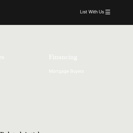
List With Us
es
Financing
Mortgage Buyers