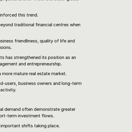
inforced this trend.
beyond traditional financial centres when
iness friendliness, quality of life and
isions.
ts has strengthened its position as an
anagement and entrepreneurship.
 a more mature real estate market.
nd-users, business owners and long-term
activity.
ial demand often demonstrate greater
short-term investment flows.
 important shifts taking place.