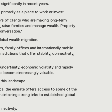
significantly in recent years.
primarily as a place to work or invest.
rs of clients who are making long-term
, raise families and manage wealth. Property
onversation."
lobal wealth migration.
s, family offices and internationally mobile
risdictions that offer stability, connectivity,
 uncertainty, economic volatility and rapidly
has become increasingly valuable.
 this landscape.
ca, the emirate offers access to some of the
aintaining strong links to established global
nnectivity.