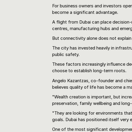
For business owners and investors operat
become a significant advantage.
A flight from Dubai can place decision-
centres, manufacturing hubs and emerg
But connectivity alone does not explain
The city has invested heavily in infrast
public safety.
These factors increasingly influence de
choose to establish long-term roots.
Angelo Kazantzas, co-founder and chief
believes quality of life has become a 
"Wealth creation is important, but incre
preservation, family wellbeing and long
"They are looking for environments tha
goals. Dubai has positioned itself very e
One of the most significant developmen