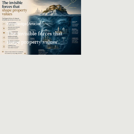
Knowledge
|
Article
The invisible forces that
shape property values