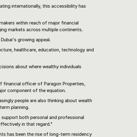
ing internationally, this accessibility has
makers within reach of major financial
ing markets across multiple continents.
 Dubai's growing appeal.
ructure, healthcare, education, technology and
cisions about where wealthy individuals
 financial officer of Paragon Properties,
major component of the equation.
asingly people are also thinking about wealth
-term planning.
t support both personal and professional
ffectively in that regard."
ts has been the rise of long-term residency