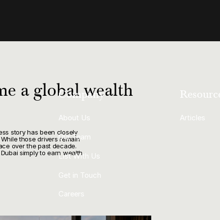
e a global wealth
Company
Resourc
About Us
Articles
ess story has been closely
Our Team
 While those drivers remain
lace over the past decade.
 Dubai simply to earn wealth.
List With Us
Get in Touch
Careers