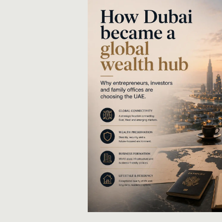
Share via LinkedIn
Share via X
Share via Facebook
Share via WhatsApp