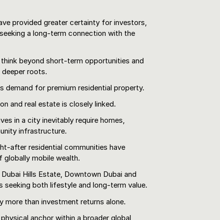
e provided greater certainty for investors,
 seeking a long-term connection with the
 think beyond short-term opportunities and
h deeper roots.
s demand for premium residential property.
n and real estate is closely linked.
es in a city inevitably require homes,
unity infrastructure.
ht-after residential communities have
 globally mobile wealth.
, Dubai Hills Estate, Downtown Dubai and
s seeking both lifestyle and long-term value.
 more than investment returns alone.
physical anchor within a broader global