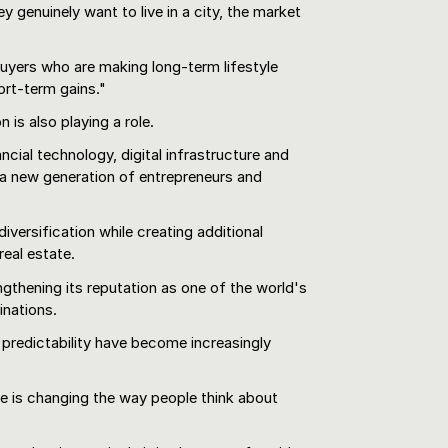
genuinely want to live in a city, the market
uyers who are making long-term lifestyle
ort-term gains."
 is also playing a role.
nancial technology, digital infrastructure and
 a new generation of entrepreneurs and
versification while creating additional
eal estate.
gthening its reputation as one of the world's
inations.
 predictability have become increasingly
e is changing the way people think about