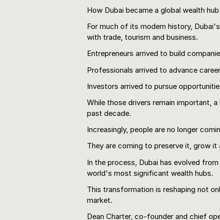
How Dubai became a global wealth hub
For much of its modern history, Dubai'
with trade, tourism and business.
Entrepreneurs arrived to build companie
Professionals arrived to advance career
Investors arrived to pursue opportunitie
While those drivers remain important, a
past decade.
Increasingly, people are no longer comi
They are coming to preserve it, grow it a
In the process, Dubai has evolved from 
world's most significant wealth hubs.
This transformation is reshaping not onl
market.
Dean Charter, co-founder and chief ope