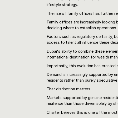
lifestyle strategy.
The rise of family offices has further re
Family offices are increasingly looking 
deciding where to establish operations.
Factors such as regulatory certainty, bus
access to talent all influence these dec
Dubai's ability to combine these elemen
international destination for wealth m
Importantly, this evolution has created
Demand is increasingly supported by e
residents rather than purely speculative 
That distinction matters.
Markets supported by genuine resident
resilience than those driven solely by 
Charter believes this is one of the most