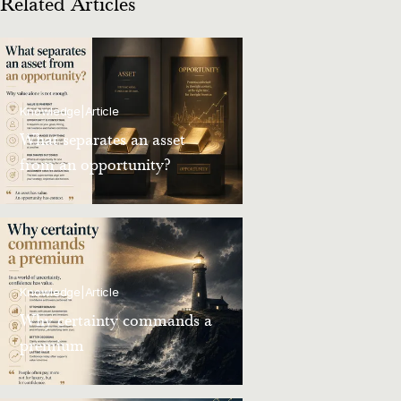
Related Articles
Knowledge
|
Article
What separates an asset
from an opportunity?
Knowledge
|
Article
Why certainty commands a
premium