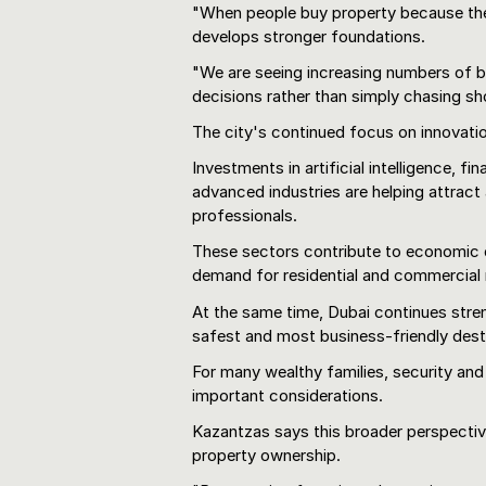
"When people buy property because they 
develops stronger foundations.
"We are seeing increasing numbers of b
decisions rather than simply chasing sh
The city's continued focus on innovation
Investments in artificial intelligence, fi
advanced industries are helping attract
professionals.
These sectors contribute to economic di
demand for residential and commercial r
At the same time, Dubai continues stren
safest and most business-friendly dest
For many wealthy families, security and
important considerations.
Kazantzas says this broader perspectiv
property ownership.