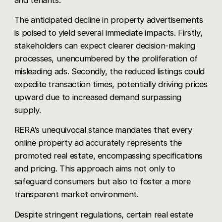
The anticipated decline in property advertisements
is poised to yield several immediate impacts. Firstly,
stakeholders can expect clearer decision-making
processes, unencumbered by the proliferation of
misleading ads. Secondly, the reduced listings could
expedite transaction times, potentially driving prices
upward due to increased demand surpassing
supply.
RERA’s unequivocal stance mandates that every
online property ad accurately represents the
promoted real estate, encompassing specifications
and pricing. This approach aims not only to
safeguard consumers but also to foster a more
transparent market environment.
Despite stringent regulations, certain real estate