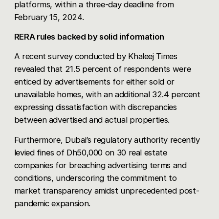
platforms, within a three-day deadline from
February 15, 2024.
RERA rules backed by solid information
A recent survey conducted by
Khaleej Times
revealed that 21.5 percent of respondents were
enticed by advertisements for either sold or
unavailable homes, with an additional 32.4 percent
expressing dissatisfaction with discrepancies
between advertised and actual properties.
Furthermore, Dubai’s regulatory authority recently
levied fines of Dh50,000 on 30 real estate
companies for breaching advertising terms and
conditions, underscoring the commitment to
market transparency amidst unprecedented post-
pandemic expansion.