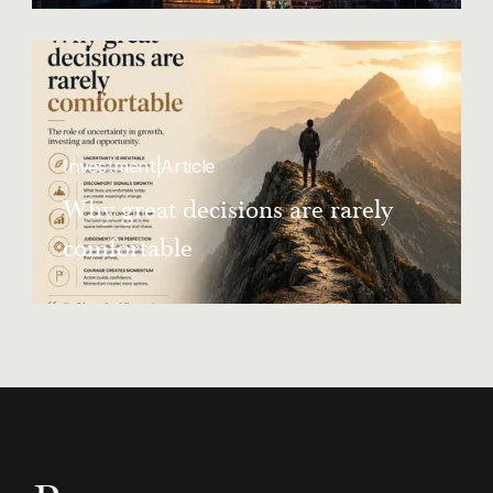
landlords flout rent control rules
Investment
|
Article
Why great decisions are rarely
comfortable