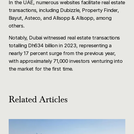
In the UAE, numerous websites facilitate real estate
transactions, including Dubizzle, Property Finder,
Bayut, Asteco, and Allsopp & Allsopp, among
others.
Notably, Dubai witnessed real estate transactions
totalling Dh634 billion in 2023, representing a
nearly 17 percent surge from the previous year,
with approximately 71,000 investors venturing into
the market for the first time.
Related Articles