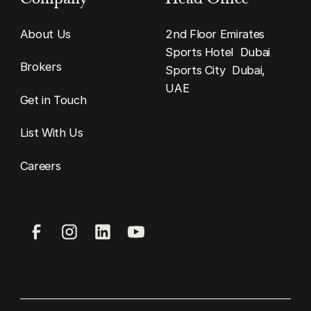
About Us
2nd Floor Emirates
Sports Hotel Dubai
Brokers
Sports City Dubai,
UAE
Get in Touch
List With Us
Careers