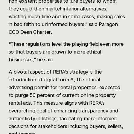
non-existent properties to lure buyers to whom
they could then market inferior alternatives,
wasting much time and, in some cases, making sales
in bad faith to uninformed buyers,” said Paragon
COO
Dean Charter
.
“These regulations level the playing field even more
so that buyers are drawn to more ethical
businesses,” he said.
A pivotal aspect of RERA’s strategy is the
introduction of digital form A, the official
advertising permit for rental properties, expected
to purge 50 percent of current online property
rental ads. This measure aligns with RERA’s
overarching goal of enhancing transparency and
authenticity in listings, facilitating more informed
decisions for stakeholders including buyers, sellers,
and tenants.