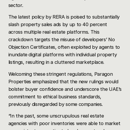
sector.
The latest policy by
RERA
is poised to substantially
slash property sales ads by up to 40 percent
across multiple real estate platforms. This
crackdown targets the misuse of developers’ No
Objection Certificates, often exploited by agents to
inundate digital platforms with individual property
listings, resulting in a cluttered marketplace.
Welcoming these stringent regulations, Paragon
Properties emphasized that the new rulings would
bolster buyer confidence and underscore the UAE’s
commitment to ethical business standards,
previously disregarded by some companies.
“In the past, some unscrupulous real estate
agencies with poor inventories were able to market