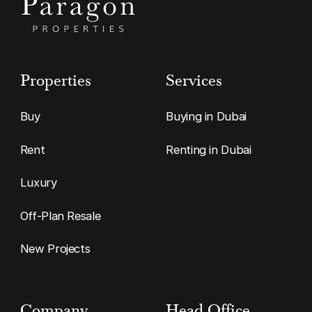
Properties
Services
Buy
Buying in Dubai
Rent
Renting in Dubai
Luxury
Off-Plan Resale
New Projects
Company
Head Office