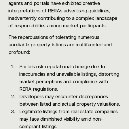
agents and portals have exhibited creative
interpretations of RERA’s advertising guidelines,
inadvertently contributing to a complex landscape
of responsibilities among market participants.
The repercussions of tolerating numerous
unreliable property listings are multifaceted and
profound:
Portals risk reputational damage due to
inaccuracies and unavailable listings, distorting
market perceptions and compliance with
RERA regulations.
Developers may encounter discrepancies
between listed and actual property valuations.
Legitimate listings from real estate companies
may face diminished visibility amid non-
compliant listings.