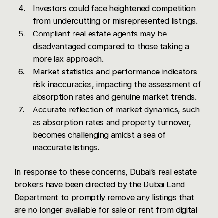
Investors could face heightened competition
from undercutting or misrepresented listings.
Compliant real estate agents may be
disadvantaged compared to those taking a
more lax approach.
Market statistics and performance indicators
risk inaccuracies, impacting the assessment of
absorption rates and genuine market trends.
Accurate reflection of market dynamics, such
as absorption rates and property turnover,
becomes challenging amidst a sea of
inaccurate listings.
In response to these concerns, Dubai’s real estate
brokers have been directed by the Dubai Land
Department to promptly remove any listings that
are no longer available for sale or rent from digital