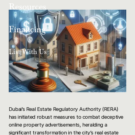
About Us
Copy Link
Resources
New Projects
Our Team
Share via LinkedIn
Articles
Financing
List With Us
Share via X
Share via Facebook
Get in Touch
Mortgage Buyers
List With Us
Share via WhatsApp
Careers
Dubai’s Real Estate Regulatory Authority (RERA)
has initiated robust measures to combat deceptive
online property advertisements, heralding a
significant transformation in the city’s real estate