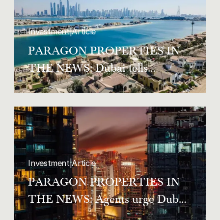
Investment
|
Article
PARAGON PROPERTIES IN
THE NEWS: Dubai tells
homeowners and tenants to
register co-occupants within two
weeks
Investment
|
Article
PARAGON PROPERTIES IN
THE NEWS: Agents urge Dubai
tenants to know the law as