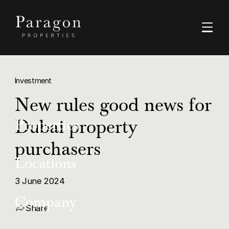
Investment
New rules good news for
Dubai property
Properties
purchasers
Buy
Locations
Rent
3 June 2024
Dubai
Company
Luxury
Share
Ras Al Khaimah
Off-Plan Resale