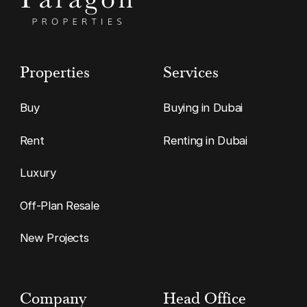
Properties
Services
Buy
Buying in Dubai
Rent
Renting in Dubai
Luxury
Off-Plan Resale
New Projects
Company
Head Office