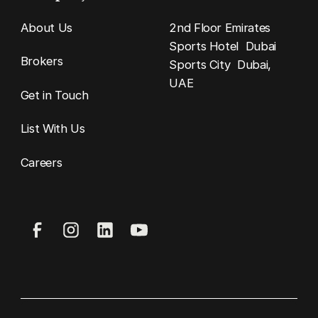
About Us
2nd Floor Emirates
Sports Hotel Dubai
Brokers
Sports City Dubai,
UAE
Get in Touch
List With Us
Careers