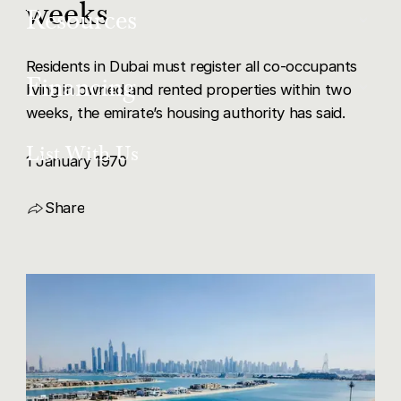
weeks
About Us
Resources
New Projects
Our Team
Residents in Dubai must register all co-occupants
Articles
Financing
living in owned and rented properties within two
List With Us
weeks, the emirate’s housing authority has said.
Get in Touch
Mortgage Buyers
List With Us
1 January 1970
Careers
Share
Copy Link
Share via LinkedIn
Share via X
Share via Facebook