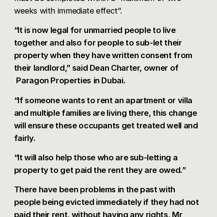
weeks with immediate effect”.
“It is now legal for unmarried people to live
together and also for people to sub-let their
property when they have written consent from
their landlord,” said Dean Charter, owner of
Paragon Properties
in Dubai.
“If someone wants to rent an apartment or villa
and multiple families are living there, this change
will ensure these occupants get treated well and
fairly.
“It will also help those who are sub-letting a
property to get paid the rent they are owed.”
There have been problems in the past with
people being evicted immediately if they had not
paid their rent, without having any rights, Mr