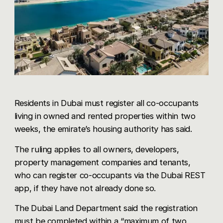
Share via WhatsApp
Residents in Dubai must register all co-occupants
living in owned and rented properties within two
weeks, the emirate’s housing authority has said.
The ruling applies to all owners, developers,
property management companies and tenants,
who can register co-occupants via the Dubai REST
app, if they have not already done so.
The Dubai Land Department said the registration
must be completed within a “maximum of two