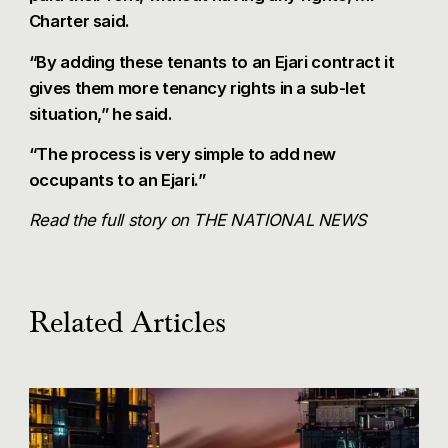
Charter said.
“By adding these tenants to an Ejari contract it
gives them more tenancy rights in a sub-let
situation,” he said.
“The process is very simple to add new
occupants to an Ejari.”
Read the full story on
THE NATIONAL NEWS
Related Articles