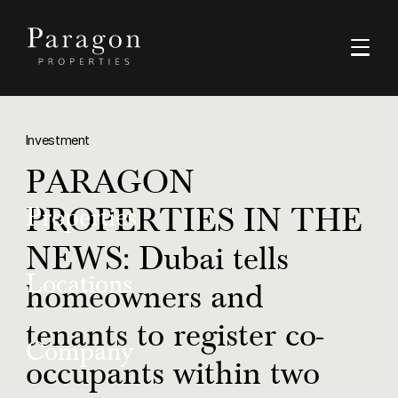
Investment
PARAGON
PROPERTIES IN THE
Properties
NEWS: Dubai tells
Buy
Locations
homeowners and
Rent
tenants to register co-
Dubai
Company
Luxury
occupants within two
Ras Al Khaimah
Off-Plan Resale