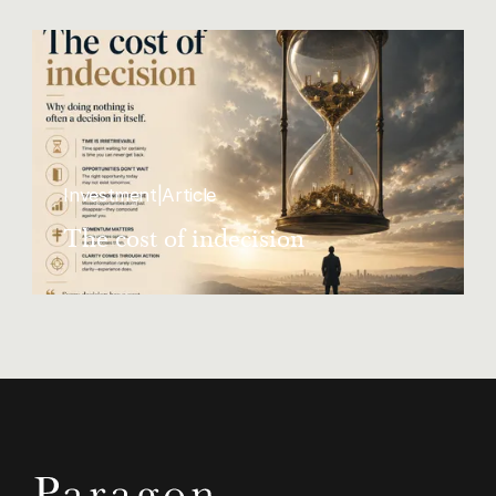
Investment
|
Article
The cost of indecision