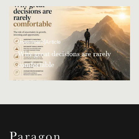
landlords flout rent control rules
Investment
|
Article
Why great decisions are rarely
comfortable