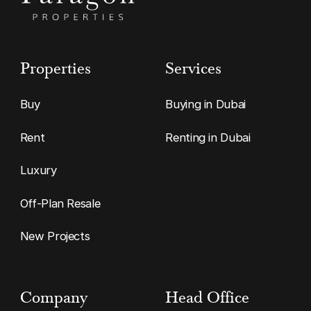
Properties
Services
Buy
Buying in Dubai
Rent
Renting in Dubai
Luxury
Off-Plan Resale
New Projects
Company
Head Office