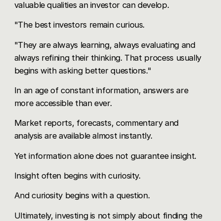
valuable qualities an investor can develop.
"The best investors remain curious.
"They are always learning, always evaluating and
always refining their thinking. That process usually
begins with asking better questions."
In an age of constant information, answers are
more accessible than ever.
Market reports, forecasts, commentary and
analysis are available almost instantly.
Yet information alone does not guarantee insight.
Insight often begins with curiosity.
And curiosity begins with a question.
Ultimately, investing is not simply about finding the