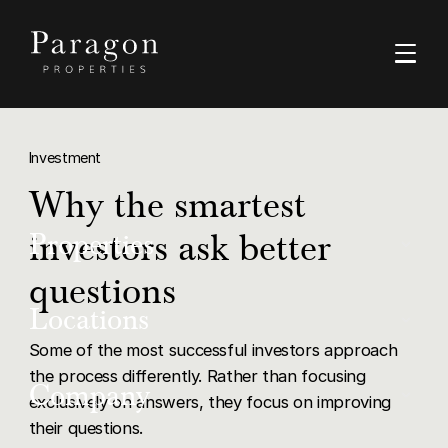
Investment
Why the smartest
investors ask better
Properties
questions
Buy
Locations
Some of the most successful investors approach
Rent
the process differently. Rather than focusing
Dubai
Company
Luxury
exclusively on answers, they focus on improving
their questions.
Ras Al Khaimah
Off-Plan Resale