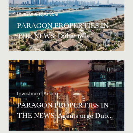
Investment
|
Article
PARAGON PROPERTIES IN
THE NEWS: Dubai tells
homeowners and tenants to
register co-occupants within two
weeks
Investment
|
Article
PARAGON PROPERTIES IN
THE NEWS: Agents urge Dubai
tenants to know the law as