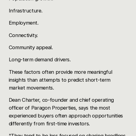
Infrastructure.
Employment.
Connectivity.
Community appeal.
Long-term demand drivers.
These factors often provide more meaningful
insights than attempts to predict short-term
market movements.
Dean Charter, co-founder and chief operating
officer of Paragon Properties, says the most
experienced buyers often approach opportunities
differently from first-time investors.
"They tend to be less focused on chasing headlines