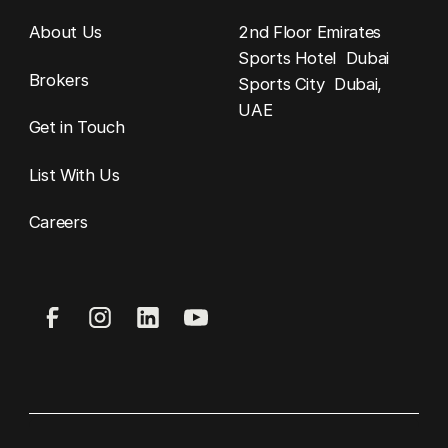
About Us
2nd Floor Emirates
Sports Hotel Dubai
Brokers
Sports City Dubai,
UAE
Get in Touch
List With Us
Careers