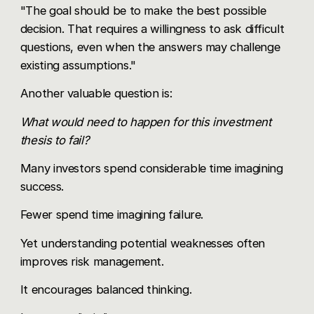
"The goal should be to make the best possible
decision. That requires a willingness to ask difficult
questions, even when the answers may challenge
existing assumptions."
Another valuable question is:
What would need to happen for this investment
thesis to fail?
Many investors spend considerable time imagining
success.
Fewer spend time imagining failure.
Yet understanding potential weaknesses often
improves risk management.
It encourages balanced thinking.