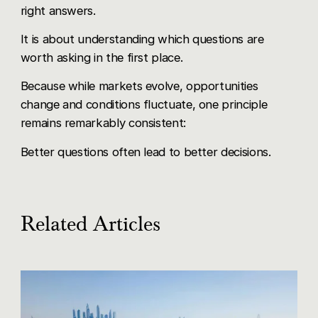
right answers.
It is about understanding which questions are
worth asking in the first place.
Because while markets evolve, opportunities
change and conditions fluctuate, one principle
remains remarkably consistent:
Better questions often lead to better decisions.
Related Articles