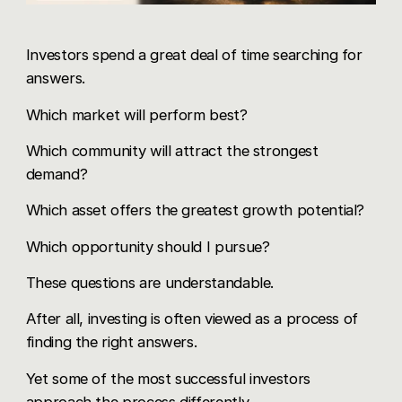
Investors spend a great deal of time searching for
answers.
Which market will perform best?
Which community will attract the strongest
demand?
Which asset offers the greatest growth potential?
Which opportunity should I pursue?
These questions are understandable.
After all, investing is often viewed as a process of
finding the right answers.
Yet some of the most successful investors
approach the process differently.