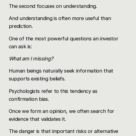
The second focuses on understanding.
And understanding is often more useful than
prediction.
One of the most powerful questions an investor
can ask is:
What am I missing?
Human beings naturally seek information that
supports existing beliefs.
Psychologists refer to this tendency as
confirmation bias.
Once we form an opinion, we often search for
evidence that validates it.
The danger is that important risks or alternative