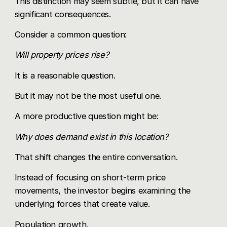
This distinction may seem subtle, but it can have
significant consequences.
Consider a common question:
Will property prices rise?
It is a reasonable question.
But it may not be the most useful one.
A more productive question might be:
Why does demand exist in this location?
That shift changes the entire conversation.
Instead of focusing on short-term price
movements, the investor begins examining the
underlying forces that create value.
Population growth.