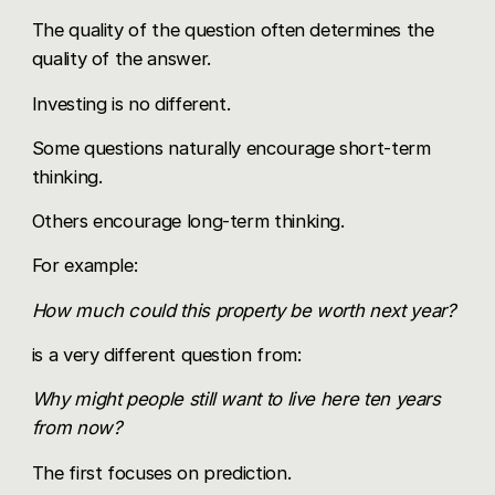
The quality of the question often determines the
quality of the answer.
Investing is no different.
Some questions naturally encourage short-term
thinking.
Others encourage long-term thinking.
For example:
How much could this property be worth next year?
is a very different question from:
Why might people still want to live here ten years
from now?
The first focuses on prediction.