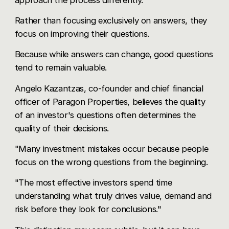
Rather than focusing exclusively on answers, they
focus on improving their questions.
Because while answers can change, good questions
tend to remain valuable.
Angelo Kazantzas, co-founder and chief financial
officer of Paragon Properties, believes the quality
of an investor's questions often determines the
quality of their decisions.
"Many investment mistakes occur because people
focus on the wrong questions from the beginning.
"The most effective investors spend time
understanding what truly drives value, demand and
risk before they look for conclusions."