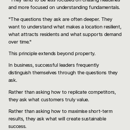
and more focused on understanding fundamentals.
"The questions they ask are often deeper. They
want to understand what makes a location resilient,
what attracts residents and what supports demand
over time."
This principle extends beyond property.
In business, successful leaders frequently
distinguish themselves through the questions they
ask.
Rather than asking how to replicate competitors,
they ask what customers truly value.
Rather than asking how to maximise short-term
results, they ask what will create sustainable
success.