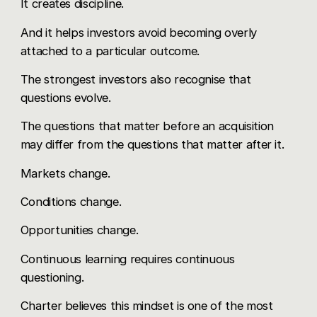
It creates discipline.
And it helps investors avoid becoming overly
attached to a particular outcome.
The strongest investors also recognise that
questions evolve.
The questions that matter before an acquisition
may differ from the questions that matter after it.
Markets change.
Conditions change.
Opportunities change.
Continuous learning requires continuous
questioning.
Charter believes this mindset is one of the most