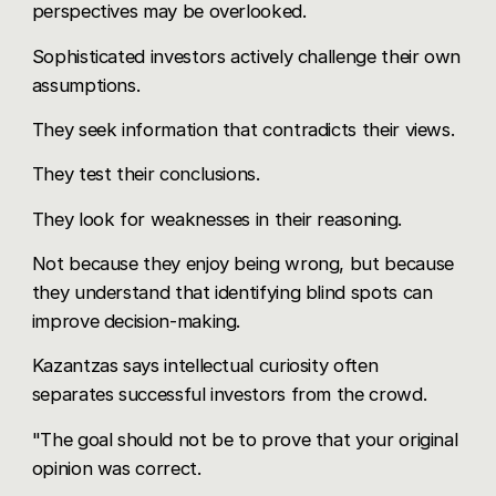
perspectives may be overlooked.
Sophisticated investors actively challenge their own
assumptions.
They seek information that contradicts their views.
They test their conclusions.
They look for weaknesses in their reasoning.
Not because they enjoy being wrong, but because
they understand that identifying blind spots can
improve decision-making.
Kazantzas says intellectual curiosity often
separates successful investors from the crowd.
"The goal should not be to prove that your original
opinion was correct.